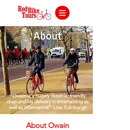
About
“Owain is a hugely likeable, friendly
chap and his delivery is entertaining as
well as informative”
Lisa, Edinburgh
About Owain