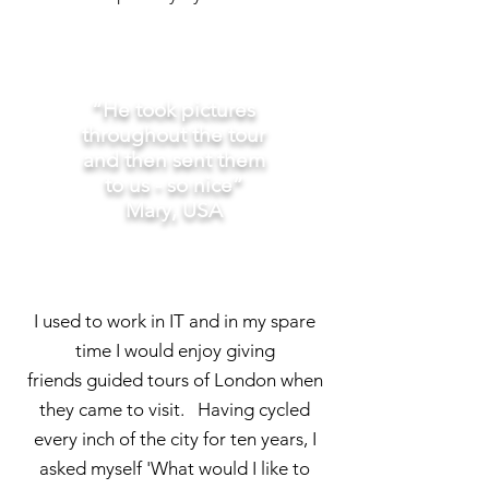
“He took pictures
throughout the tour
and then sent them
to us - so nice”
Mary, USA
I used to work in IT and in my spare
time I would enjoy giving
friends guided tours of London when
they came to visit. Having cycled
every inch of the city for ten years, I
asked myself 'What would I like to