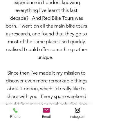
experience in London, knowing
everything I've learnt this last
decade?' And Red Bike Tours was
born. I went on all the main bike tours
as research, and found that they go to
most of the same places, so I quickly
realised I could offer something rather
unique.
Since then I’ve made it my mission to
discover even more remarkable things
about London, which I’d really like to
share with you. Every spare weekend
would find me on two wheels, figuring
out routes, facts and places that I
Phone
Email
Instagram
found fascinating (and figured other
people would too).