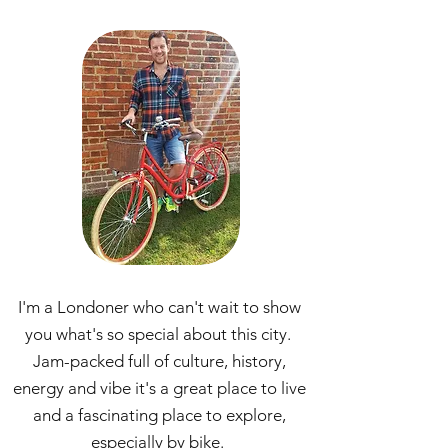
I'm a Londoner who can't wait to show
you what's so special about this city.
Jam-packed full of culture, history,
energy and vibe it's a great place to live
and a fascinating place to explore,
especially by bike.